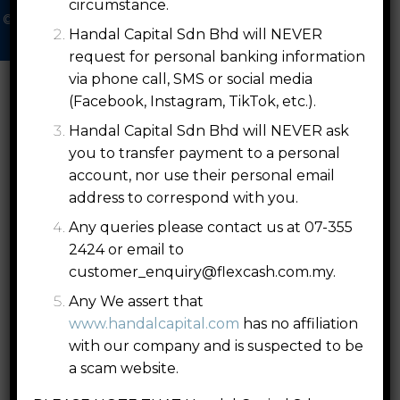
circumstance.
© 2026 Handal Capital Sdn. Bhd. [202201004004 (1449701­U)]
Handal Capital Sdn Bhd will NEVER
All Right Reserved |
Disclaimers
|
PDPA
request for personal banking information
via phone call, SMS or social media
(Facebook, Instagram, TikTok, etc.).
Handal Capital Sdn Bhd will NEVER ask
you to transfer payment to a personal
account, nor use their personal email
address to correspond with you.
Any queries please contact us at 07-355
2424 or email to
customer_enquiry@flexcash.com.my
.
Any We assert that
www.handalcapital.com
has no affiliation
with our company and is suspected to be
a scam website.